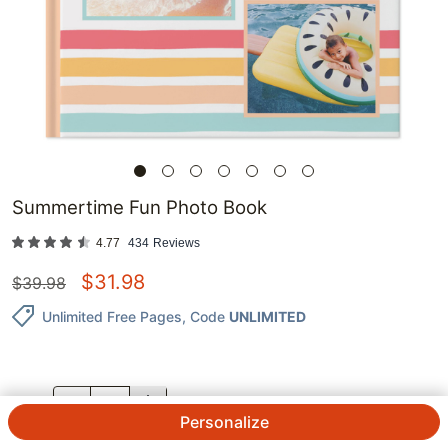
Summertime Fun Photo Book
4.77
434
Reviews
$
31.98
$
39.98
Unlimited Free Pages
, Code
UNLIMITED
QTY.
Personalize