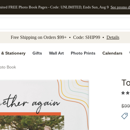
mited FREE Photo Book Pages - Code: UNLIMITED, Ends Sun, Aug 9
See promo d
kip to main content
Skip to footer
Accessibility Stateme
Free Shipping on Orders $99+ • Code: SHIP99 •
Details
 & Stationery
Gifts
Wall Art
Photo Prints
Calendars
oto Book
To
Add to 
$
99