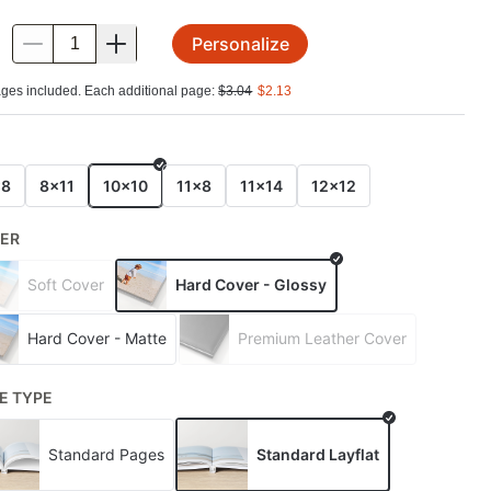
Personalize
.
ges included. Each additional page:
$
3.04
$
2.13
E
x8
8x11
10x10
11x8
11x14
12x12
ER
Soft Cover
Hard Cover - Glossy
Hard Cover - Matte
Premium Leather Cover
E TYPE
Standard Pages
Standard Layflat