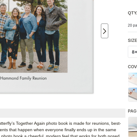
QTY
20 pa
SIZ
8
COV
PAG
erfly’s Together Again photo book is made for reunions, best-
ents that happen when everyone finally ends up in the same
y photo book a cheerful, modern feel that works for both posed