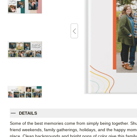
DETAILS
Some of the best memories come from simply being together. Shutt
friend weekends, family gatherings, holidays, and the happy mom
place. Clean backgrounds and bright pops of color give this famil