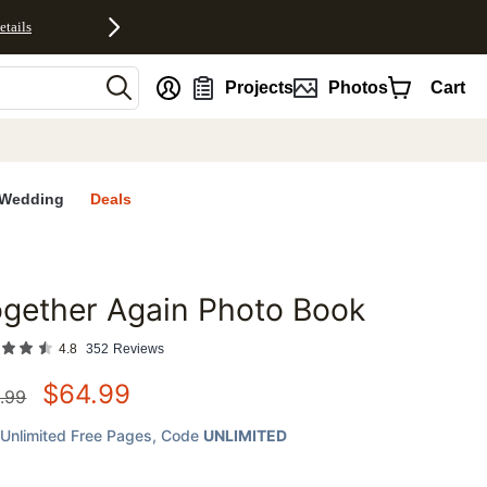
etails
nt
Projects
Photos
Cart
Wedding
Deals
gether Again Photo Book
favorites
4.8
352
Reviews
$
64.99
.99
Unlimited Free Pages
, Code
UNLIMITED