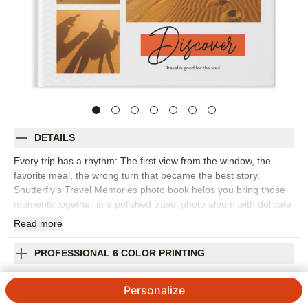
DETAILS
Every trip has a rhythm: The first view from the window, the
favorite meal, the wrong turn that became the best story.
Shutterfly’s Travel Memories photo book helps you bring those
moments together in a polished travel photo album with delicate
patterns, lively script, and pops of color. It’s a natural fit for
Read
more
European adventures, road trips, national park visits, beach
vacations, or any getaway you want to remember in more detail.
PROFESSIONAL 6 COLOR PRINTING
Choose this design to create a visual journal, pairing favorite
photos with captions about where you went, what you saw, and
SHIPPING INFORMATION
Personalize
how it felt to be there. The flexible layouts make room for
sweeping landscapes, passport-style details, group photos, and