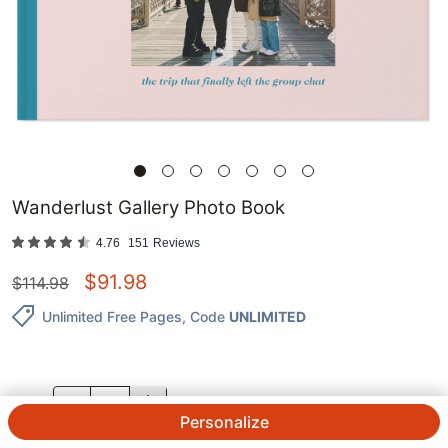
Wanderlust Gallery Photo Book
4.76
151
Reviews
$
91.98
$
114.98
Unlimited Free Pages
, Code
UNLIMITED
QTY.
Personalize