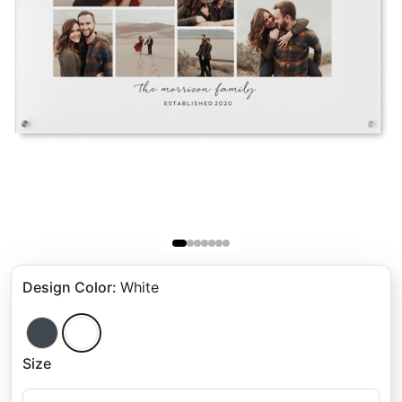
Design Color
:
White
Size