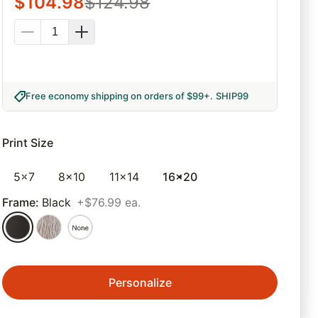
$
104.98
$
124.98
Free economy shipping on orders of $99+
.
SHIP99
Print Size
5x7
8x10
11x14
16x20
Frame
:
Black
+$76.99 ea.
Personalize