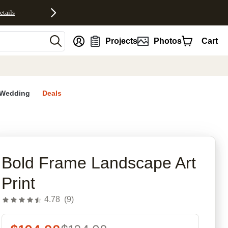
etails
nt
Projects
Photos
Cart
Wedding
Deals
rites
Bold Frame Landscape Art
Print
4.78
(
9
)