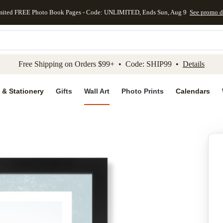
mited FREE Photo Book Pages - Code: UNLIMITED, Ends Sun, Aug 9
See promo d
kip to main content
Skip to footer
Accessibility Stateme
Free Shipping on Orders $99+ • Code: SHIP99 •
Details
 & Stationery
Gifts
Wall Art
Photo Prints
Calendars
Add to favo