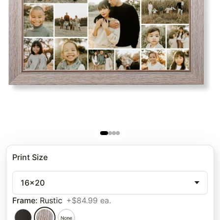
Print Size
16x20
Frame
:
Rustic
+$84.99 ea.