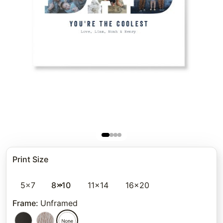
Print Size
5x7
8x10
11x14
16x20
Frame
:
Unframed