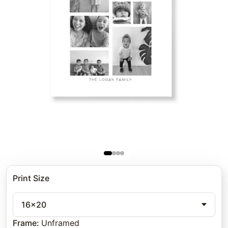
Print Size
16x20
Frame
:
Unframed