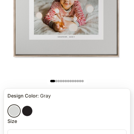
Design Color
:
Gray
Size