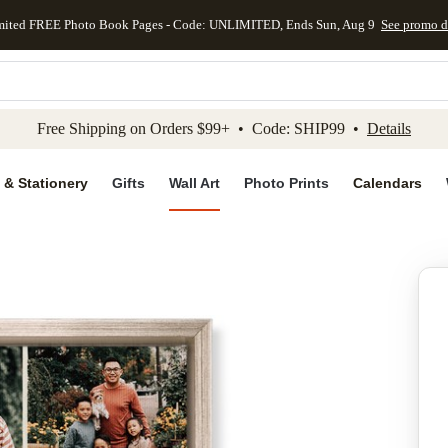
mited FREE Photo Book Pages - Code: UNLIMITED, Ends Sun, Aug 9
See promo d
kip to main content
Skip to footer
Accessibility Stateme
Free Shipping on Orders $99+ • Code: SHIP99 •
Details
 & Stationery
Gifts
Wall Art
Photo Prints
Calendars
Add to favo