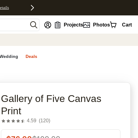
etails
nt
Projects
Photos
Cart
Wedding
Deals
rites
Gallery of Five Canvas
Print
4.59
(
120
)