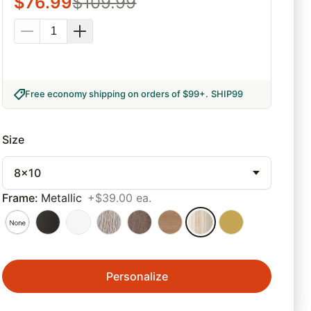
$
76.99
$
109.99
Free economy shipping on orders of $99+
.
SHIP99
Size
8x10
Frame
:
Metallic
+$39.00 ea.
Personalize