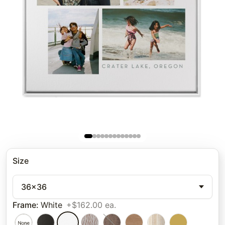
Size
36x36
Frame
:
White
+$162.00 ea.