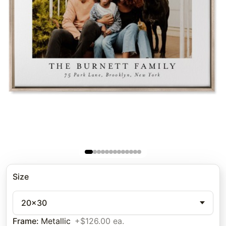
Size
20x30
Frame
:
Metallic
+$126.00 ea.