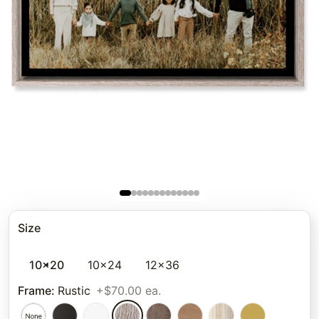
Size
10x20
10x24
12x36
Frame
:
Rustic
+$70.00 ea.