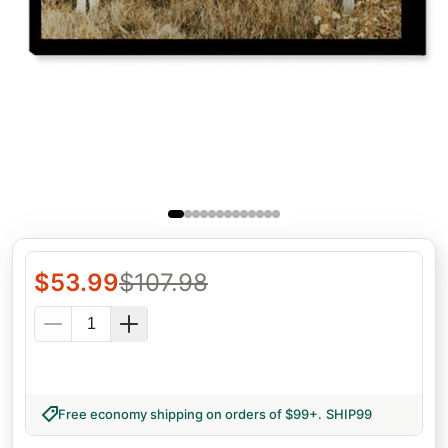
$
53.99
$
107.98
Free economy shipping on orders of $99+
.
SHIP99