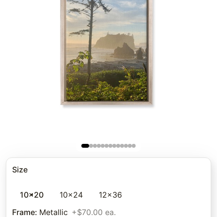
Size
10x20
10x24
12x36
Frame
:
Metallic
+$70.00 ea.