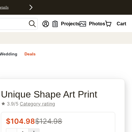
etails
nt
Projects
Photos
Cart
Wedding
Deals
rites
Unique Shape Art Print
3.9/5
Category rating
$
104.98
$
124.98