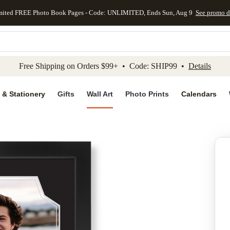
mited FREE Photo Book Pages - Code: UNLIMITED, Ends Sun, Aug 9
See promo d
kip to main content
Skip to footer
Accessibility Stateme
Free Shipping on Orders $99+ • Code: SHIP99 •
Details
 & Stationery
Gifts
Wall Art
Photo Prints
Calendars
Add to favo