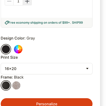
Free economy shipping on orders of $99+
.
SHIP99
Design Color
:
Gray
Print Size
16x20
Frame
:
Black
Personalize