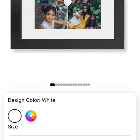
Design Color
:
White
Size