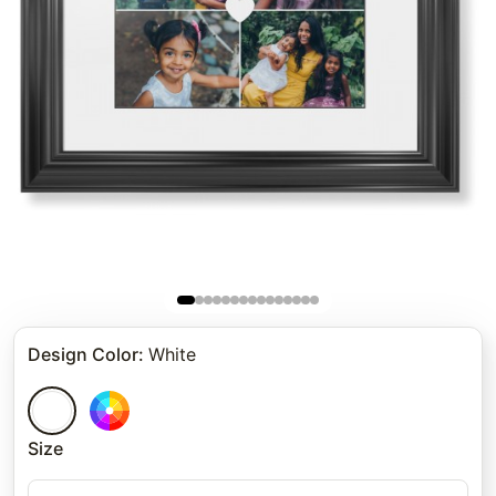
Design Color
:
White
Size