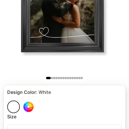
Design Color
:
White
Size