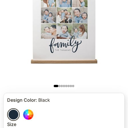
Design Color
:
Black
Size