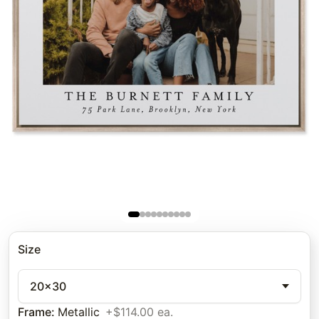
Size
20x30
Frame
:
Metallic
+$114.00 ea.