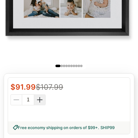
$
91.99
$
107.99
Free economy shipping on orders of $99+
.
SHIP99