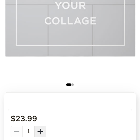
$
23.99