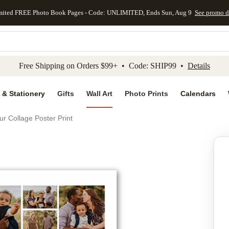
mited FREE Photo Book Pages - Code: UNLIMITED, Ends Sun, Aug 9
See promo d
kip to main content
Skip to footer
Accessibility Stateme
Free Shipping on Orders $99+ • Code: SHIP99 •
Details
 & Stationery
Gifts
Wall Art
Photo Prints
Calendars
ur Collage Poster Print
Add to favo