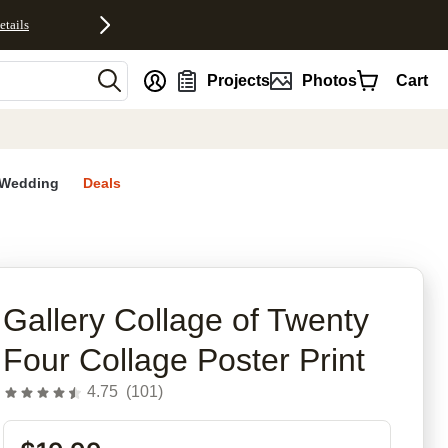
etails
nt
Projects
Photos
Cart
Wedding
Deals
rites
Gallery Collage of Twenty
Four Collage Poster Print
4.75
(
101
)