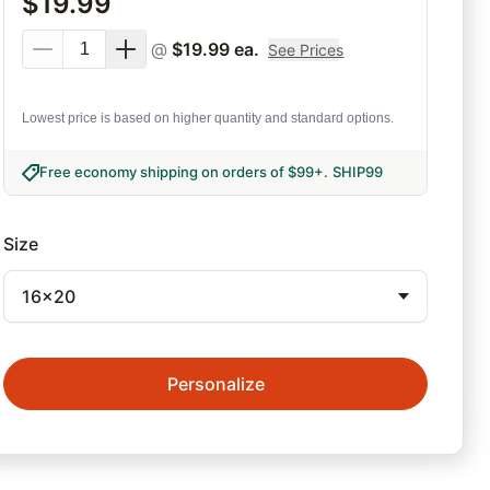
$
19.99
@
$
19.99
ea.
See Prices
Lowest price is based on higher quantity and standard options.
Free economy shipping on orders of $99+
.
SHIP99
Size
16x20
Personalize