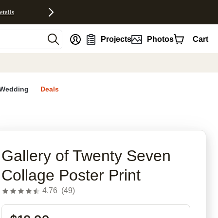
etails
nt
Projects
Photos
Cart
Wedding
Deals
rites
Gallery of Twenty Seven
Collage Poster Print
4.76
(
49
)