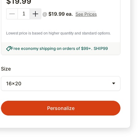
$
19.99
@
$
19.99
ea.
See Prices
Lowest price is based on higher quantity and standard options.
Free economy shipping on orders of $99+
.
SHIP99
Size
16x20
Personalize