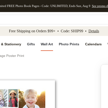
mited FREE Photo Book Pages - Code: UNLIMITED, Ends Sun, Aug 9
See promo d
kip to main content
Skip to footer
Accessibility Stateme
Free Shipping on Orders $99+ • Code: SHIP99 •
Details
 & Stationery
Gifts
Wall Art
Photo Prints
Calendars
age Poster Print
Add to favo