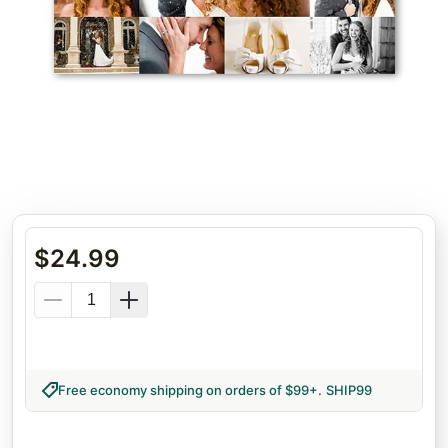
$
24.99
Free economy shipping on orders of $99+
.
SHIP99