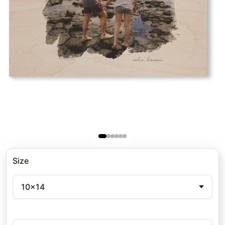
Size
10x14