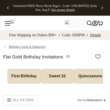
Up to 50%
50% Off All
30% Off
FREE
See
Unlimited FREE Photo Book Pages - Code: UNLIMITED, Ends
kip to main content
Skip to footer
Accessibility Stateme
Off Almost
Cards + FREE
Photo
Shipping
All
Sun, Aug 9
See promo details
Everything
Recipient
Prints +
on
Deals
- No code
Addressing -
FREE
Orders
needed,
Code:
Shipping -
$99+ -
Ends Sun,
ADDRESSING,
Code:
Code:
Aug 9
Ends Sun, Aug
SUMMER,
SHIP99
See
promo
9
Ends Sun,
See
See promo
Free Shipping on Orders $99+ • Code: SHIP99 •
Details
details
details
Aug 9
promo
details
See
promo
Birthday Cards & Stationery
details
Flat Gold Birthday Invitations
(
2
)
First Birthday
Sweet 16
Quinceanera
ALL FILTERS
Sort by:
Relevance