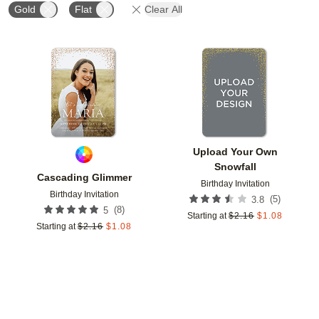
Gold
Flat
Clear All
Add to favorites
Add t
Upload Your Own
Snowfall
Cascading Glimmer
Birthday Invitation
Birthday Invitation
(
5
)
3.8
(
8
)
5
Starting at
$
2.16
$
1.08
Starting at
$
2.16
$
1.08