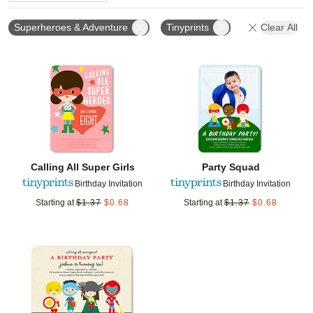
Superheroes & Adventure
Tinyprints
Clear All
Add to favorites
Add t
Calling All Super Girls
Party Squad
Birthday Invitation
Birthday Invitation
Starting at
$
1.37
$
0.68
Starting at
$
1.37
$
0.68
Add to favorites