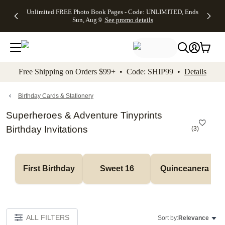
Up to 50%
50% Off All
30% Off
FREE
See
Unlimited FREE Photo Book Pages - Code: UNLIMITED, Ends
kip to main content
Skip to footer
Accessibility Stateme
Off Almost
Cards + FREE
Photo
Shipping
All
Sun, Aug 9
See promo details
Everything
Recipient
Prints +
on
Deals
- No code
Addressing -
FREE
Orders
needed,
Code:
Shipping -
$99+ -
Ends Sun,
ADDRESSING,
Code:
Code:
Aug 9
Ends Sun, Aug
SUMMER,
SHIP99
See
promo
9
Ends Sun,
See
See promo
Free Shipping on Orders $99+ • Code: SHIP99 •
Details
details
details
Aug 9
promo
details
See
promo
Birthday Cards & Stationery
details
Superheroes & Adventure Tinyprints
Birthday Invitations
(
3
)
First Birthday
Sweet 16
Quinceanera
ALL FILTERS
Sort by:
Relevance