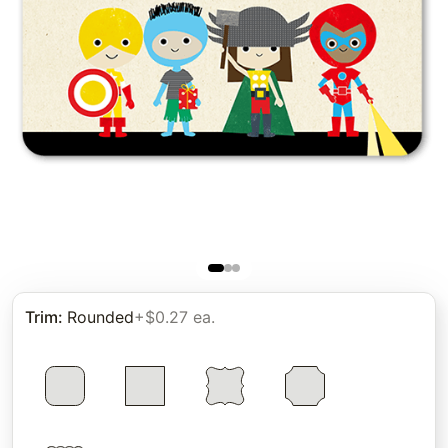
Trim
:
Rounded
+$0.27 ea.