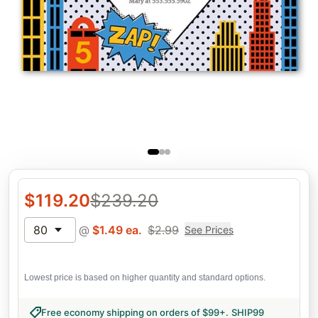
$
119.20
$
239.20
80
@
$
1.49
ea.
$
2.99
See Prices
Lowest price is based on higher quantity and standard options.
Free economy shipping on orders of $99+
.
SHIP99