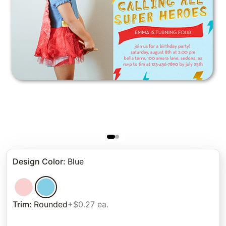
Design Color
:
Blue
Trim
:
Rounded
+$0.27 ea.