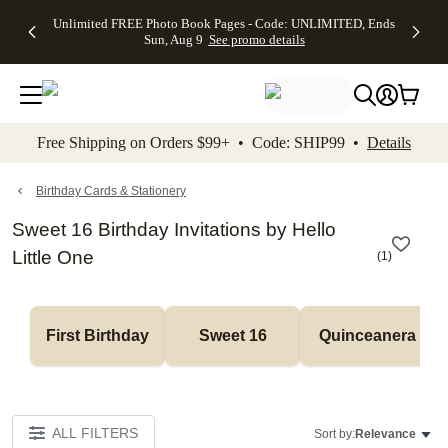
Up to 50%
50% Off All
30% Off
FREE
See
Unlimited FREE Photo Book Pages - Code: UNLIMITED, Ends
kip to main content
Skip to footer
Accessibility Stateme
Off Almost
Cards + FREE
Photo
Shipping
All
Sun, Aug 9
See promo details
Everything
Recipient
Prints +
on
Deals
- No code
Addressing -
FREE
Orders
needed,
Code:
Shipping -
$99+ -
Ends Sun,
ADDRESSING,
Code:
Code:
Aug 9
Ends Sun, Aug
SUMMER,
SHIP99
See
promo
9
Ends Sun,
See
See promo
Free Shipping on Orders $99+ • Code: SHIP99 •
Details
details
details
Aug 9
promo
details
See
promo
Birthday Cards & Stationery
details
Sweet 16 Birthday Invitations by Hello
Little One
(
1
)
First Birthday
Sweet 16
Quinceanera
ALL FILTERS
Sort by:
Relevance