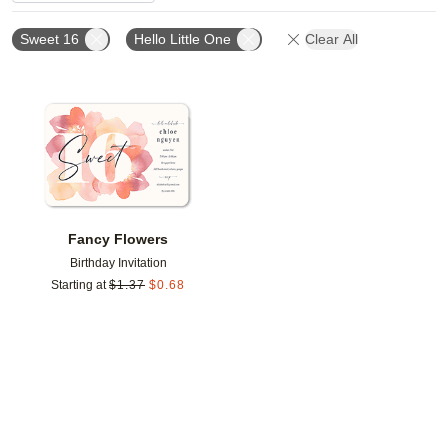
Sweet 16
Hello Little One
Clear All
Add to favorites
Fancy Flowers
Birthday Invitation
Starting at
$
1.37
$
0.68