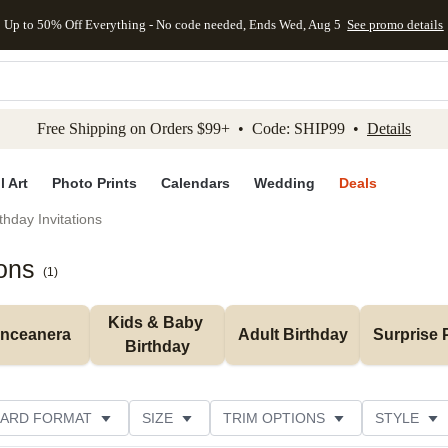
Up to 50% Off Everything - No code needed, Ends Wed, Aug 5
See promo details
kip to main content
Skip to footer
Accessibility Stateme
Free Shipping on Orders $99+ • Code: SHIP99 •
Details
l Art
Photo Prints
Calendars
Wedding
Deals
thday Invitations
ions
(
1
)
Kids & Baby 
inceanera
Adult Birthday
Surprise 
Birthday
ARD FORMAT
SIZE
TRIM OPTIONS
STYLE