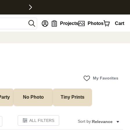
nt
Projects
Photos
Cart
My Favorites
Party
No Photo
Tiny Prints
ALL FILTERS
Sort by:
Relevance