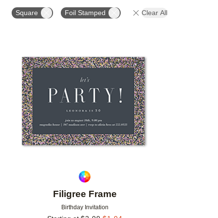
FOIL AND GLITTER TYPE
FOIL COLOR
PAPER 
Square
Foil Stamped
Clear All
Add to favorites
Filigree Frame
Birthday Invitation