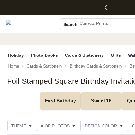
4 FREE
50% Off All
FREE
See
S
Gifts -
Cards + FREE
Shipping
All
Photo Books
Code:
Recipient
on
Deals
4FREE,
Addressing -
Orders
Canvas Prints
Search
Ends
Code:
$99+ -
Ceramic Mugs
Wed,
ADDRESSING,
Code:
Aug 5
Ends Sun, Aug
SHIP99
Holiday Cards
See
9
See
See promo
promo
details
promo
Wedding Invites
details
details
Holiday
Photo Books
Cards & Stationery
Gifts
Wal
Home
Cards & Stationery
Birthday Cards & Stationery
Bir
Foil Stamped Square Birthday Invitat
First Birthday
Sweet 16
Qu
THEME
# OF PHOTOS
DESIGN COLOR
C