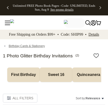
Up to 50%
50% Off All
30% Off
FREE
See
Unlimited FREE Photo Book Pages - Code: UNLIMITED, Ends
kip to main content
Skip to footer
Accessibility Stateme
Off Almost
Cards + FREE
Photo
Shipping
All
Sun, Aug 9
See promo details
Everything
Recipient
Prints +
on
Deals
- No code
Addressing -
FREE
Orders
needed,
Code:
Shipping -
$99+ -
Ends Sun,
ADDRESSING,
Code:
Code:
Aug 9
Ends Sun, Aug
SUMMER,
SHIP99
See
promo
9
Ends Sun,
See
See promo
Free Shipping on Orders $99+ • Code: SHIP99 •
Details
details
details
Aug 9
promo
details
See
promo
Birthday Cards & Stationery
details
1 Photo Glitter Birthday Invitations
(
2
)
First Birthday
Sweet 16
Quinceanera
ALL FILTERS
Sort by:
Relevance