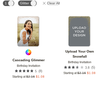
1
Glitter
Clear All
Add to favorites
Add t
Upload Your Own
Snowfall
Cascading Glimmer
Birthday Invitation
Birthday Invitation
(
5
)
3.8
(
8
)
5
Starting at
$
2.16
$
1.08
Starting at
$
2.16
$
1.08