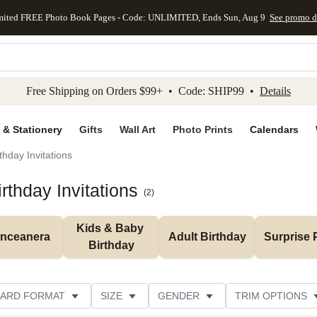
mited FREE Photo Book Pages - Code: UNLIMITED, Ends Sun, Aug 9
See promo d
kip to main content
Skip to footer
Accessibility Stateme
Free Shipping on Orders $99+ • Code: SHIP99 •
Details
 & Stationery
Gifts
Wall Art
Photo Prints
Calendars
thday Invitations
rthday Invitations
(
2
)
Kids & Baby 
inceanera
Adult Birthday
Surprise 
Birthday
ARD FORMAT
SIZE
GENDER
TRIM OPTIONS