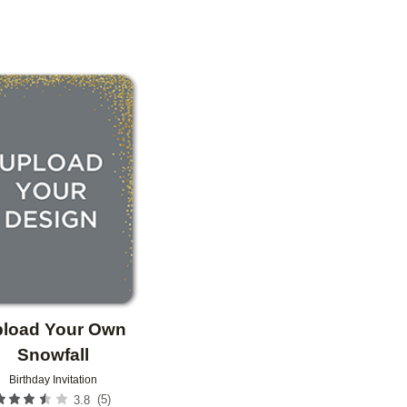
OR
PAPER TYPE
PHOTO ORIENTATION
Add to favorites
load Your Own
Snowfall
Birthday Invitation
(
5
)
3.8