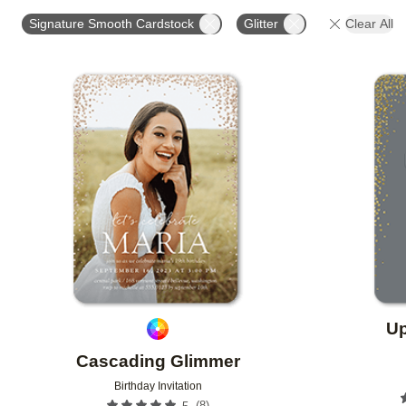
STYLE
FOIL AND GLITTER TYPE
GLITTER COL
Signature Smooth Cardstock
Glitter
Clear All
CUSTOMER RATING
DESIGNER
Add to favorites
Up
Cascading Glimmer
Birthday Invitation
(
8
)