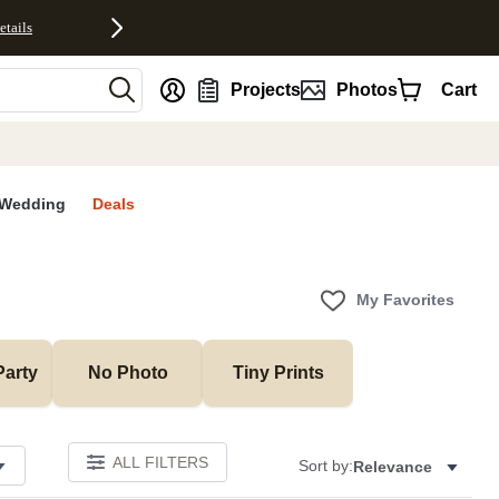
etails
nt
Projects
Photos
Cart
Wedding
Deals
My Favorites
Party
No Photo
Tiny Prints
ALL FILTERS
Sort by:
Relevance