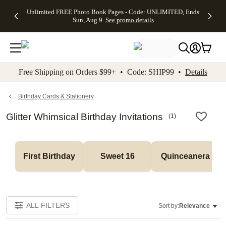
Up to 50%
50% Off All
30% Off
FREE
See
Unlimited FREE Photo Book Pages - Code: UNLIMITED, Ends
kip to main content
Skip to footer
Accessibility Stateme
Off Almost
Cards + FREE
Photo
Shipping
All
Sun, Aug 9
See promo details
Everything
Recipient
Prints +
on
Deals
- No code
Addressing -
FREE
Orders
needed,
Code:
Shipping -
$99+ -
Ends Sun,
ADDRESSING,
Code:
Code:
Aug 9
Ends Sun, Aug
SUMMER,
SHIP99
See
promo
9
Ends Sun,
See
See promo
Free Shipping on Orders $99+ • Code: SHIP99 •
Details
details
details
Aug 9
promo
details
See
promo
Birthday Cards & Stationery
details
Glitter Whimsical Birthday Invitations
(
1
)
First Birthday
Sweet 16
Quinceanera
ALL FILTERS
Sort by:
Relevance