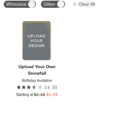
Whimsical
Glitter
Clear All
Add to favorites
Upload Your Own
Snowfall
Birthday Invitation
(
5
)
3.8
Starting at
$
2.16
$
1.08