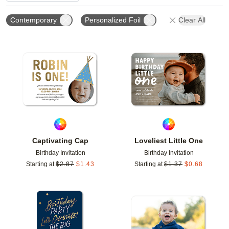
Contemporary
Personalized Foil
Clear All
Add to favorites
Add t
Captivating Cap
Loveliest Little One
Birthday Invitation
Birthday Invitation
Starting at
$
2.87
$
1.43
Starting at
$
1.37
$
0.68
Add to favorites
Add t