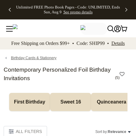
Up to 50%
50% Off All
30% Off
FREE
See
Unlimited FREE Photo Book Pages - Code: UNLIMITED, Ends
kip to main content
Skip to footer
Accessibility Stateme
Off Almost
Cards + FREE
Photo
Shipping
All
Sun, Aug 9
See promo details
Everything
Recipient
Prints +
on
Deals
- No code
Addressing -
FREE
Orders
needed,
Code:
Shipping -
$99+ -
Ends Sun,
ADDRESSING,
Code:
Code:
Aug 9
Ends Sun, Aug
SUMMER,
SHIP99
See
promo
9
Ends Sun,
See
See promo
Free Shipping on Orders $99+ • Code: SHIP99 •
Details
details
details
Aug 9
promo
details
See
promo
Birthday Cards & Stationery
details
Contemporary Personalized Foil Birthday
Invitations
(
5
)
First Birthday
Sweet 16
Quinceanera
ALL FILTERS
Sort by:
Relevance