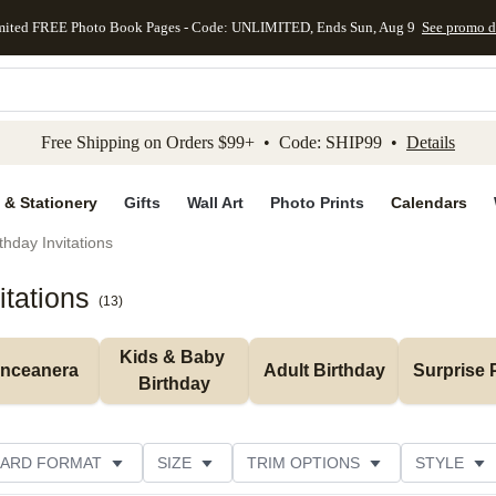
mited FREE Photo Book Pages - Code: UNLIMITED, Ends Sun, Aug 9
See promo d
kip to main content
Skip to footer
Accessibility Stateme
Free Shipping on Orders $99+ • Code: SHIP99 •
Details
 & Stationery
Gifts
Wall Art
Photo Prints
Calendars
thday Invitations
itations
(
13
)
Kids & Baby 
inceanera
Adult Birthday
Surprise 
Birthday
ARD FORMAT
SIZE
TRIM OPTIONS
STYLE