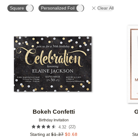
FOIL AND GLITTER TYPE
FOIL COLOR
PAPER 
Square
Personalized Foil
Clear All
DESIGNER
Add to favorites
Bokeh Confetti
G
Birthday Invitation
(
22
)
4.32
Starting at
$
1.37
$
0.68
Sta