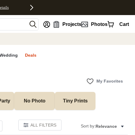
etails
nt
Projects
Photos
Cart
Wedding
Deals
My Favorites
Party
No Photo
Tiny Prints
ALL FILTERS
Sort by:
Relevance