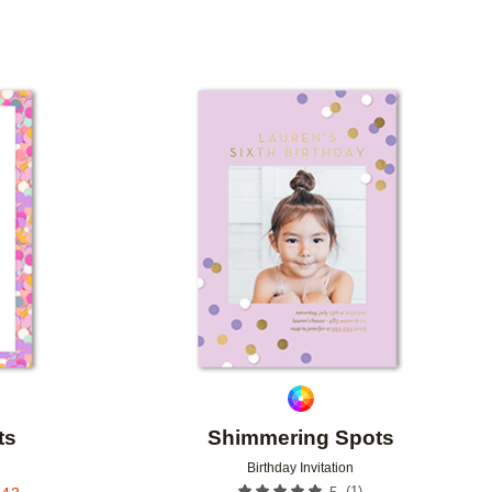
Add to favorites
Add to 
ts
Shimmering Spots
Birthday Invitation
(
1
)