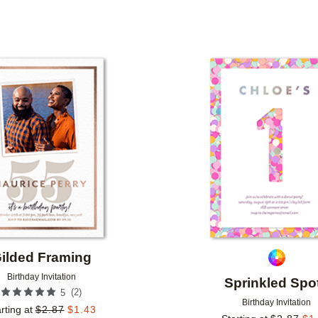
TYPE
PHOTO ORIENTATION
CUSTOMER RATING
Add to favorites
ilded Framing
Birthday Invitation
Sprinkled Spo
(
2
)
5
Birthday Invitation
rting at
$
2.87
$
1.43