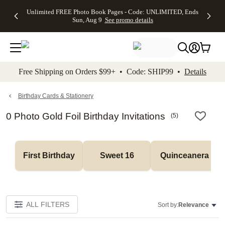
Up to 50%
50% Off All
30% Off
FREE
See
Unlimited FREE Photo Book Pages - Code: UNLIMITED, Ends
kip to main content
Skip to footer
Accessibility Stateme
Off Almost
Cards + FREE
Photo
Shipping
All
Sun, Aug 9
See promo details
Everything
Recipient
Prints +
on
Deals
- No code
Addressing -
FREE
Orders
needed,
Code:
Shipping -
$99+ -
Ends Sun,
ADDRESSING,
Code:
Code:
Aug 9
Ends Sun, Aug
SUMMER,
SHIP99
See
promo
9
Ends Sun,
See
See promo
Free Shipping on Orders $99+ • Code: SHIP99 •
Details
details
details
Aug 9
promo
details
See
promo
Birthday Cards & Stationery
details
0 Photo Gold Foil Birthday Invitations
(
5
)
First Birthday
Sweet 16
Quinceanera
ALL FILTERS
Sort by:
Relevance