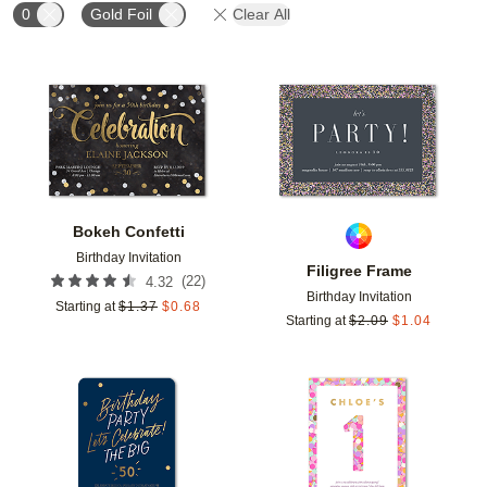
0
Gold Foil
Clear All
Add to favorites
Add t
Bokeh Confetti
Birthday Invitation
Filigree Frame
(
22
)
4.32
Birthday Invitation
Starting at
$
1.37
$
0.68
Starting at
$
2.09
$
1.04
Add to favorites
Add t