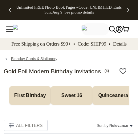
Up to 50%
50% Off All
30% Off
FREE
See
Unlimited FREE Photo Book Pages - Code: UNLIMITED, Ends
kip to main content
Skip to footer
Accessibility Stateme
Off Almost
Cards + FREE
Photo
Shipping
All
Sun, Aug 9
See promo details
Everything
Recipient
Prints +
on
Deals
- No code
Addressing -
FREE
Orders
needed,
Code:
Shipping -
$99+ -
Ends Sun,
ADDRESSING,
Code:
Code:
Aug 9
Ends Sun, Aug
SUMMER,
SHIP99
See
promo
9
Ends Sun,
See
See promo
Free Shipping on Orders $99+ • Code: SHIP99 •
Details
details
details
Aug 9
promo
details
See
promo
Birthday Cards & Stationery
details
Gold Foil Modern Birthday Invitations
(
4
)
First Birthday
Sweet 16
Quinceanera
ALL FILTERS
Sort by:
Relevance