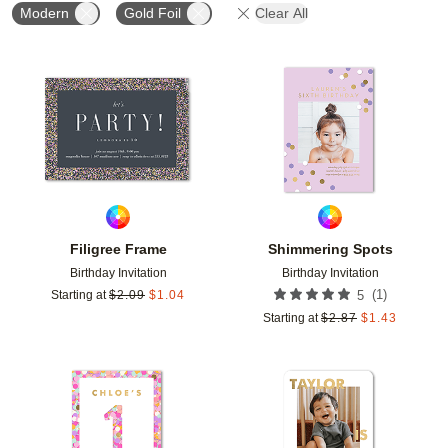
Modern
Gold Foil
Clear All
Add to favorites
Add t
Filigree Frame
Shimmering Spots
Birthday Invitation
Birthday Invitation
(
1
)
Starting at
$
2.09
$
1.04
5
Starting at
$
2.87
$
1.43
Add to favorites
Add t