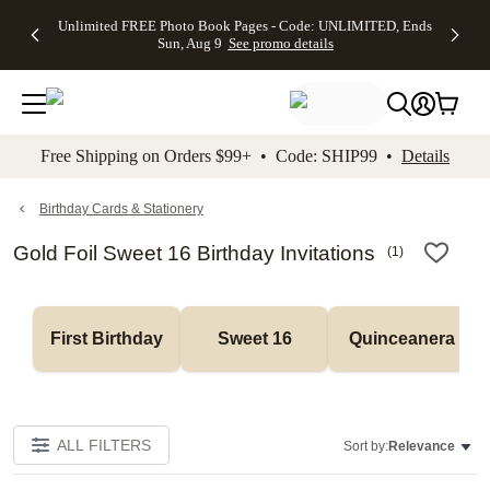
Up to 50%
50% Off All
30% Off
FREE
See
Unlimited FREE Photo Book Pages - Code: UNLIMITED, Ends
kip to main content
Skip to footer
Accessibility Stateme
Off Almost
Cards + FREE
Photo
Shipping
All
Sun, Aug 9
See promo details
Everything
Recipient
Prints +
on
Deals
- No code
Addressing -
FREE
Orders
needed,
Code:
Shipping -
$99+ -
Ends Sun,
ADDRESSING,
Code:
Code:
Aug 9
Ends Sun, Aug
SUMMER,
SHIP99
See
promo
9
Ends Sun,
See
See promo
Free Shipping on Orders $99+ • Code: SHIP99 •
Details
details
details
Aug 9
promo
details
See
promo
Birthday Cards & Stationery
details
Gold Foil Sweet 16 Birthday Invitations
(
1
)
First Birthday
Sweet 16
Quinceanera
ALL FILTERS
Sort by:
Relevance