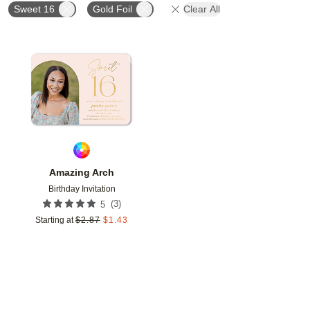
Sweet 16
Gold Foil
Clear All
Add to favorites
Amazing Arch
Birthday Invitation
(
3
)
5
Starting at
$
2.87
$
1.43