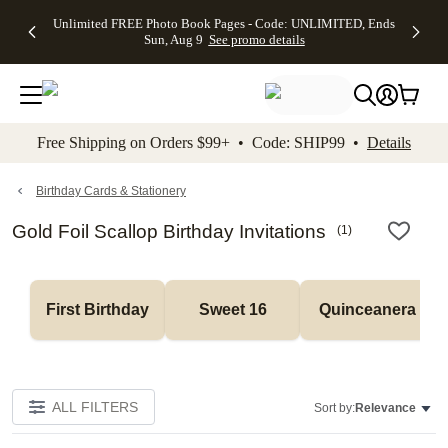
Up to 50%
50% Off All
30% Off
FREE
See
Unlimited FREE Photo Book Pages - Code: UNLIMITED, Ends
kip to main content
Skip to footer
Accessibility Stateme
Off Almost
Cards + FREE
Photo
Shipping
All
Sun, Aug 9
See promo details
Everything
Recipient
Prints +
on
Deals
- No code
Addressing -
FREE
Orders
needed,
Code:
Shipping -
$99+ -
Ends Sun,
ADDRESSING,
Code:
Code:
Aug 9
Ends Sun, Aug
SUMMER,
SHIP99
See
promo
9
Ends Sun,
See
See promo
Free Shipping on Orders $99+ • Code: SHIP99 •
Details
details
details
Aug 9
promo
details
See
promo
Birthday Cards & Stationery
details
Gold Foil Scallop Birthday Invitations
(
1
)
First Birthday
Sweet 16
Quinceanera
ALL FILTERS
Sort by:
Relevance