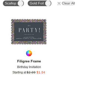
Scallop
Gold Foil
Clear All
Add to favorites
Filigree Frame
Birthday Invitation
Starting at
$
2.09
$
1.04