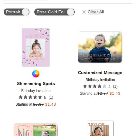
Portrait
Rose Gold Foil
Clear All
Add to favorites
Add t
Customized Message
Birthday Invitation
Shimmering Spots
(
1
)
4
Birthday Invitation
Starting at
$
2.87
$
1.43
(
1
)
5
Starting at
$
2.87
$
1.43
Add to favorites
Add t