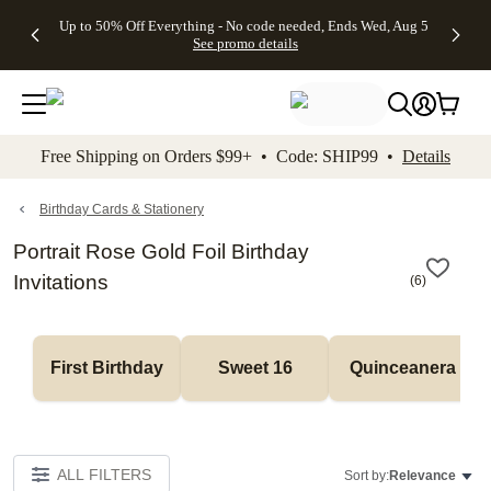
4 FREE
50% Off All
FREE
See
Up to 50% Off Everything - No code needed, Ends Wed, Aug 5
kip to main content
Skip to footer
Accessibility Stateme
Gifts -
Cards + FREE
Shipping
All
See promo details
Code:
Recipient
on
Deals
4FREE,
Addressing -
Orders
Ends
Code:
$99+ -
Wed,
ADDRESSING,
Code:
Aug 5
Ends Sun, Aug
SHIP99
See
9
See
See promo
Free Shipping on Orders $99+ • Code: SHIP99 •
Details
promo
details
promo
details
details
Birthday Cards & Stationery
Portrait Rose Gold Foil Birthday
Invitations
(
6
)
First Birthday
Sweet 16
Quinceanera
ALL FILTERS
Sort by:
Relevance