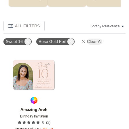
ALL FILTERS
Sort by:
Relevance
Sweet 16
Rose Gold Foil
Clear All
Add to favorites
Amazing Arch
Birthday Invitation
(
3
)
5