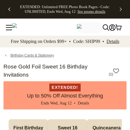
EXTENDED:
$19.99 8x10
FREE
See
EXTENDED: Unlimited FREE Photo Book Pages - Code:
kip to main content
Skip to footer
Accessibility Stateme
Up to 50%
Canvas Prints -
Shipping
All
UNLIMITED, Ends Wed, Aug 12
See promo details
Off Almost
Code:
on
Deals
Everything -
CANVASDEAL,
Orders
No code
Ends Sun, Aug
$99+ -
needed, Ends
16
Code:
Wed, Aug
SHIP99
See promo
12
See
See
details
Free Shipping on Orders $99+ • Code: SHIP99 •
Details
promo
promo
details
details
Birthday Cards & Stationery
Rose Gold Foil Sweet 16 Birthday
Invitations
(
1
)
EXTENDED!
Up to 50% Off Almost Everything
Ends Wed, Aug 12 •
Details
First Birthday
Sweet 16
Quinceanera