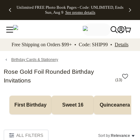
Up to 50%
50% Off All
30% Off
FREE
See
Unlimited FREE Photo Book Pages - Code: UNLIMITED, Ends
kip to main content
Skip to footer
Accessibility Stateme
Off Almost
Cards + FREE
Photo
Shipping
All
Sun, Aug 9
See promo details
Everything
Recipient
Prints +
on
Deals
- No code
Addressing -
FREE
Orders
needed,
Code:
Shipping -
$99+ -
Ends Sun,
ADDRESSING,
Code:
Code:
Aug 9
Ends Sun, Aug
SUMMER,
SHIP99
See
promo
9
Ends Sun,
See
See promo
Free Shipping on Orders $99+ • Code: SHIP99 •
Details
details
details
Aug 9
promo
details
See
promo
Birthday Cards & Stationery
details
Rose Gold Foil Rounded Birthday
Invitations
(
13
)
First Birthday
Sweet 16
Quinceanera
ALL FILTERS
Sort by:
Relevance