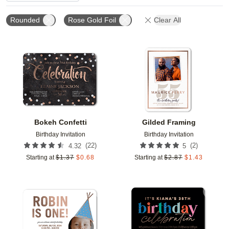
Rounded
Rose Gold Foil
Clear All
Add to favorites
Add t
Bokeh Confetti
Gilded Framing
Birthday Invitation
Birthday Invitation
(
22
)
(
2
)
4.32
5
Starting at
$
1.37
$
0.68
Starting at
$
2.87
$
1.43
Add to favorites
Add t