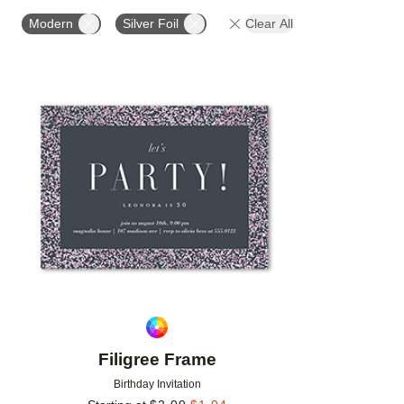
FOIL AND GLITTER TYPE
FOIL COLOR
PAPER 
Modern
Silver Foil
Clear All
Add to favorites
Filigree Frame
Birthday Invitation