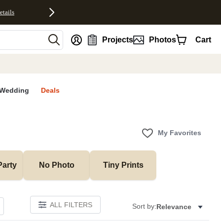
etails
nt
Projects
Photos
Cart
Wedding
Deals
My Favorites
Party
No Photo
Tiny Prints
ALL FILTERS
Sort by:
Relevance