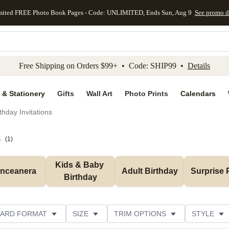
mited FREE Photo Book Pages - Code: UNLIMITED, Ends Sun, Aug 9
See promo d
kip to main content
Skip to footer
Accessibility Stateme
Free Shipping on Orders $99+ • Code: SHIP99 •
Details
 & Stationery
Gifts
Wall Art
Photo Prints
Calendars
thday Invitations
s
(
1
)
Kids & Baby 
inceanera
Adult Birthday
Surprise 
Birthday
ARD FORMAT
SIZE
TRIM OPTIONS
STYLE