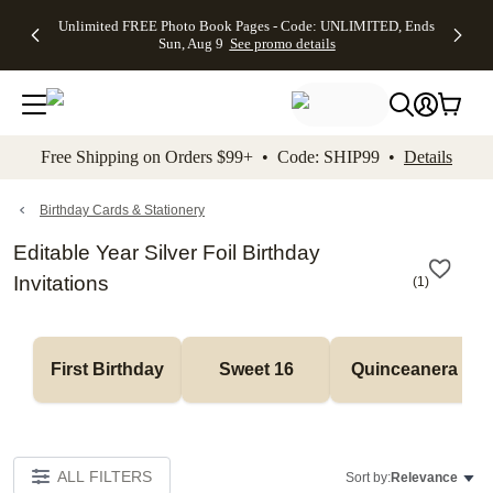
Up to 50%
50% Off All
30% Off
FREE
See
Unlimited FREE Photo Book Pages - Code: UNLIMITED, Ends
kip to main content
Skip to footer
Accessibility Stateme
Off Almost
Cards + FREE
Photo
Shipping
All
Sun, Aug 9
See promo details
Everything
Recipient
Prints +
on
Deals
- No code
Addressing -
FREE
Orders
needed,
Code:
Shipping -
$99+ -
Ends Sun,
ADDRESSING,
Code:
Code:
Aug 9
Ends Sun, Aug
SUMMER,
SHIP99
See
promo
9
Ends Sun,
See
See promo
Free Shipping on Orders $99+ • Code: SHIP99 •
Details
details
details
Aug 9
promo
details
See
promo
Birthday Cards & Stationery
details
Editable Year Silver Foil Birthday
Invitations
(
1
)
First Birthday
Sweet 16
Quinceanera
ALL FILTERS
Sort by:
Relevance