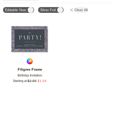
Editable Year
Silver Foil
Clear All
Add to favorites
Filigree Frame
Birthday Invitation
Starting at
$
2.09
$
1.04