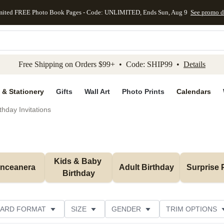
mited FREE Photo Book Pages - Code: UNLIMITED, Ends Sun, Aug 9
See promo d
kip to main content
Skip to footer
Accessibility Stateme
Free Shipping on Orders $99+ • Code: SHIP99 •
Details
 & Stationery
Gifts
Wall Art
Photo Prints
Calendars
thday Invitations
Kids & Baby 
inceanera
Adult Birthday
Surprise 
Birthday
ARD FORMAT
SIZE
GENDER
TRIM OPTIONS