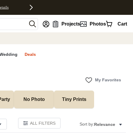
etails
nt
Projects
Photos
Cart
Wedding
Deals
My Favorites
Party
No Photo
Tiny Prints
ALL FILTERS
Sort by:
Relevance