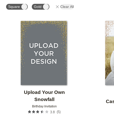
STYLE
FOIL AND GLITTER TYPE
GLITTER COL
Square
Gold
Clear All
CUSTOMER RATING
DESIGNER
Add to favorites
Upload Your Own
Snowfall
Cas
Birthday Invitation
(
5
)
3.8