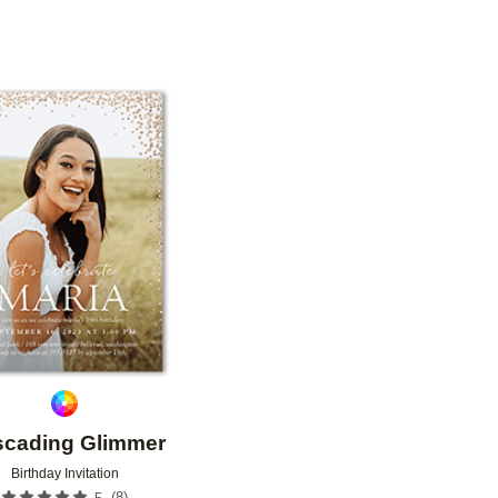
OR
PAPER TYPE
PHOTO ORIENTATION
Add to favorites
cading Glimmer
Birthday Invitation
(
8
)